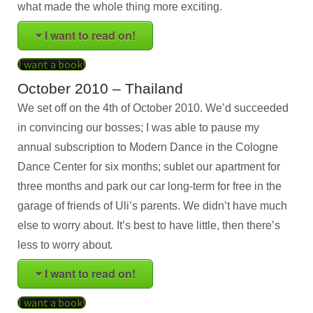
what made the whole thing more exciting.
I want to read on!
I want a book!
October 2010 – Thailand
We set off on the 4th of October 2010. We’d succeeded
in convincing our bosses; I was able to pause my
annual subscription to Modern Dance in the Cologne
Dance Center for six months; sublet our apartment for
three months and park our car long-term for free in the
garage of friends of Uli’s parents. We didn’t have much
else to worry about. It’s best to have little, then there’s
less to worry about
.
I want to read on!
I want a book!