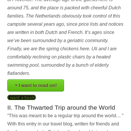
around 75, and the place is packed with cheerful Dutch
families. The Netherlands obviously took control of this
campsite several years ago, since price lists and notices
are written in both Dutch and French. It’s ages since
we’ve been surrounded by a geriatric community.
Finally, we are the spring chickens here. Uli and I are
comfortably reclining on plastic chairs by a heated
swimming pool, surrounded by a bunch of elderly
flatlanders.
I want to read on!
I want a book!
II. The Thwarted Trip around the World
“This was meant to be a regular trip around the world… ”
With this entry in our travel blog, written for friends and