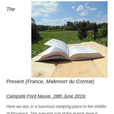
The
Present (France, Malemort du Comtat)
Campsite Font Neuve
, 28th June 2019:
Here we are, in a luxurious camping place in the middle
of Provence. The average age of the guests here is