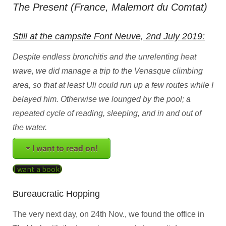
The Present (France, Malemort du Comtat)
Still at the campsite Font Neuve, 2nd July 2019:
Despite endless bronchitis and the unrelenting heat
wave, we did manage a trip to the Venasque climbing
area, so that at least Uli could run up a few routes while I
belayed him. Otherwise we lounged by the pool; a
repeated cycle of reading, sleeping, and in and out of
the water.
I want to read on!
I want a book!
Bureaucratic Hopping
The very next day, on 24th Nov., we found the office in