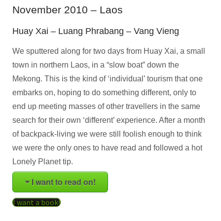
November 2010 – Laos
Huay Xai – Luang Phrabang – Vang Vieng
We sputtered along for two days from Huay Xai, a small
town in northern Laos, in a “slow boat” down the
Mekong. This is the kind of ‘individual’ tourism that one
embarks on, hoping to do something different, only to
end up meeting masses of other travellers in the same
search for their own ‘different’ experience. After a month
of backpack-living we were still foolish enough to think
we were the only ones to have read and followed a hot
Lonely Planet tip.
I want to read on!
I want a book!