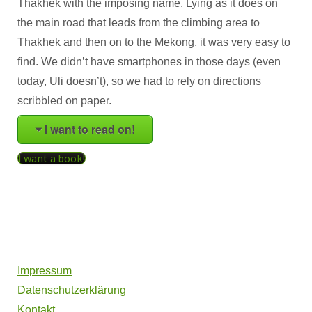
Thakhek with the imposing name. Lying as it does on
the main road that leads from the climbing area to
Thakhek and then on to the Mekong, it was very easy to
find. We didn’t have smartphones in those days (even
today, Uli doesn’t), so we had to rely on directions
scribbled on paper.
I want to read on!
I want a book!
Impressum
Datenschutzerklärung
Kontakt