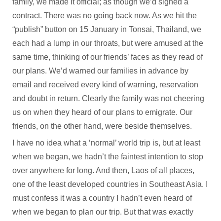
family, we made it official; as though we’d signed a
contract. There was no going back now. As we hit the
“publish” button on 15 January in Tonsai, Thailand, we
each had a lump in our throats, but were amused at the
same time, thinking of our friends’ faces as they read of
our plans. We’d warned our families in advance by
email and received every kind of warning, reservation
and doubt in return. Clearly the family was not cheering
us on when they heard of our plans to emigrate. Our
friends, on the other hand, were beside themselves.
I have no idea what a ‘normal’ world trip is, but at least
when we began, we hadn’t the faintest intention to stop
over anywhere for long. And then, Laos of all places,
one of the least developed countries in Southeast Asia. I
must confess it was a country I hadn’t even heard of
when we began to plan our trip. But that was exactly