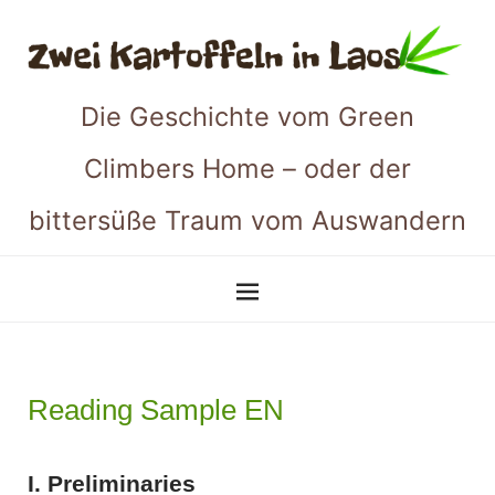
Die Geschichte vom Green
Climbers Home – oder der
bittersüße Traum vom Auswandern
Reading Sample EN
I. Preliminaries